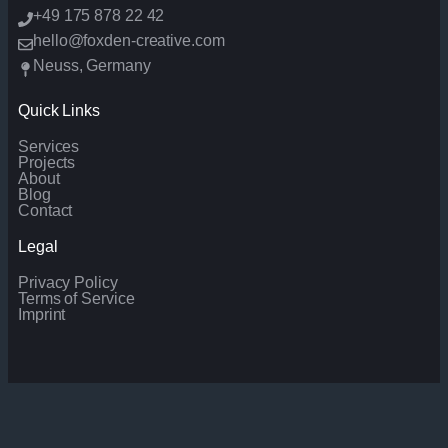
+49 175 878 22 42
hello@foxden-creative.com
Neuss, Germany
Quick Links
Services
Projects
About
Blog
Contact
Legal
Privacy Policy
Terms of Service
Imprint