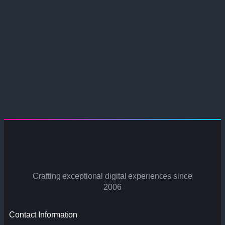
Crafting exceptional digital experiences since
2006
Contact Information