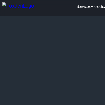
Services
Projects