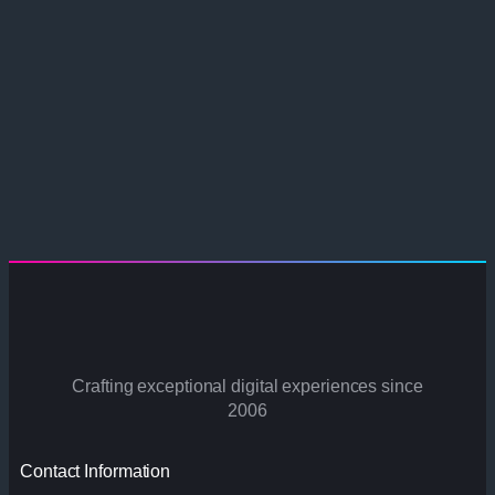
Crafting exceptional digital experiences since
2006
Contact Information