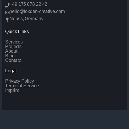
+49 175 878 22 42
hello@foxden-creative.com
Neuss, Germany
Quick Links
Services
Projects
About
Blog
Contact
Legal
Privacy Policy
Terms of Service
Imprint