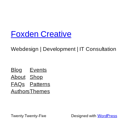
Foxden Creative
Webdesign | Development | IT Consultation
Blog
Events
About
Shop
FAQs
Patterns
Authors
Themes
Twenty Twenty-Five
Designed with
WordPress