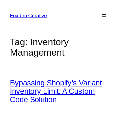
Foxden Creative
Tag:
Inventory
Management
Bypassing Shopify’s Variant
Inventory Limit: A Custom
Code Solution