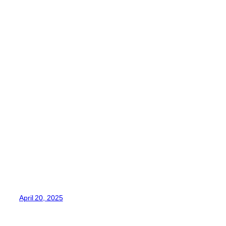
April 20, 2025